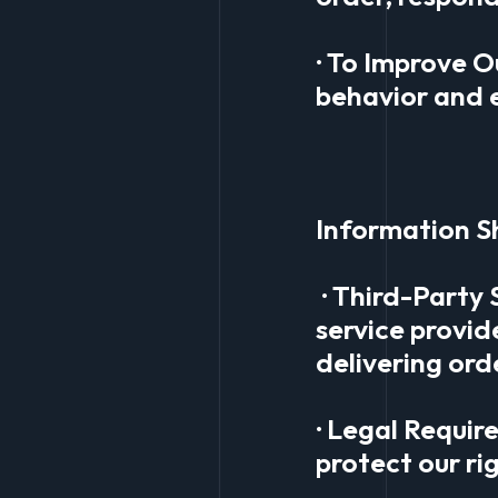
· To Improve O
behavior and 
Information S
· Third-Party 
service provid
delivering ord
· Legal Requir
protect our ri