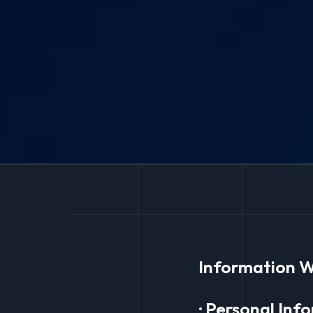
Information W
· Personal Inf