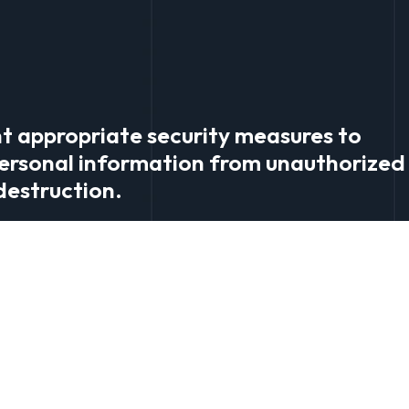
t appropriate security measures to
ersonal information from unauthorized 
 destruction.
orrection: You have the right to access
ou can update your account details thr