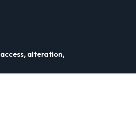
access, alteration,
 and correct your personal
ough our website.