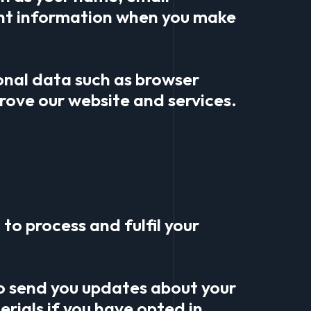
nt information when you make
onal data such as browser
rove our website and services.
to process and fulfil your
o send you updates about your
rials if you have opted in.