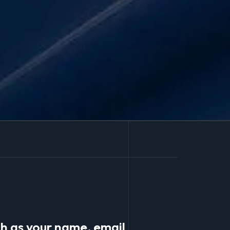
ch as your name, email