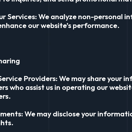
ur Services: We analyze non-personal i
enhance our website’s performance.
haring
Service Providers: We may share your in
ers who assist us in operating our webs
ers.
ements: We may disclose your informatio
ghts.