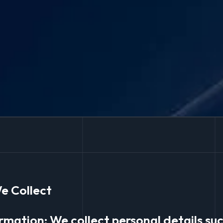
e Collect
ormation: We collect personal details su