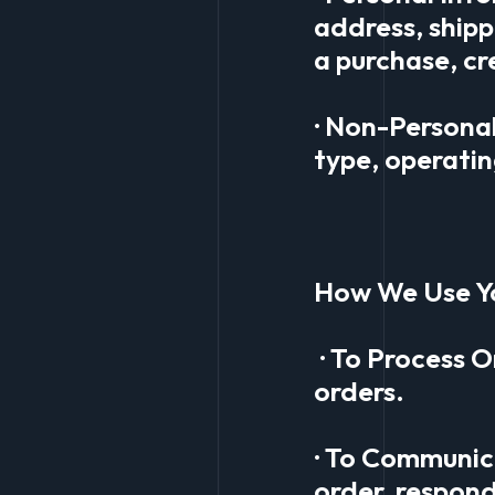
address, ship
a purchase, cr
· Non-Persona
type, operatin
How We Use Y
· To Process O
orders.
· To Communic
order, respond