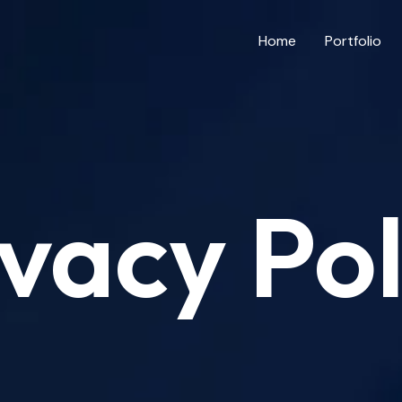
Home
Portfolio
ivacy Pol