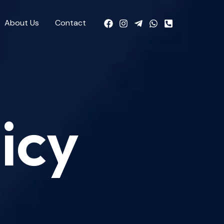
About Us
Contact
icy