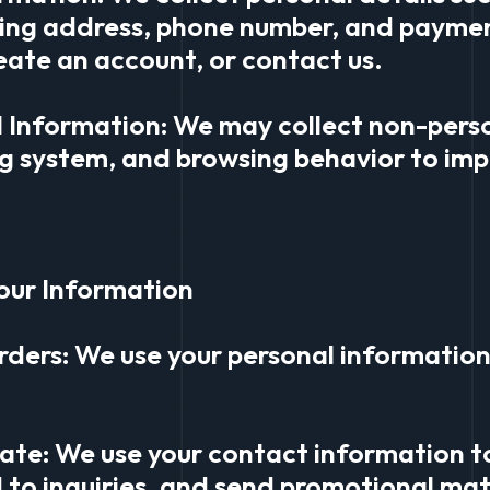
ping address, phone number, and payme
eate an account, or contact us.
l Information: We may collect non-pers
g system, and browsing behavior to imp
our Information
rders: We use your personal information 
ate: We use your contact information t
 to inquiries, and send promotional mate