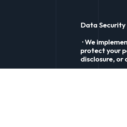
Data Security
· We implemen
protect your p
disclosure, or
Your Rights
· Access and C
information. Y