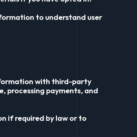
nformation to understand user
formation with third-party
ite, processing payments, and
n if required by law or to